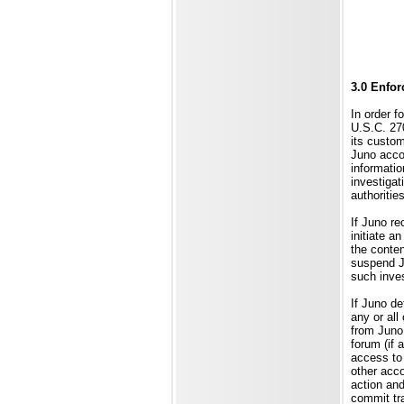
3.0 Enfor
In order f
U.S.C. 270
its custom
Juno accou
informatio
investigat
authoritie
If Juno re
initiate a
the conten
suspend J
such inves
If Juno de
any or all
from Juno
forum (if 
access to 
other acco
action and
commit tra