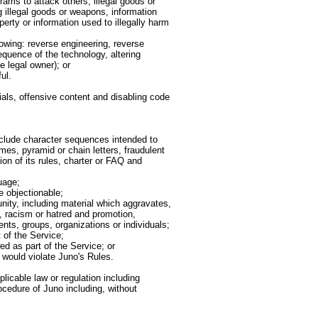
ams to attack others, illegal goods or
g illegal goods or weapons, information
perty or information used to illegally harm
llowing: reverse engineering, reverse
equence of the technology, altering
e legal owner); or
ul.
ials, offensive content and disabling code
clude character sequences intended to
es, pyramid or chain letters, fraudulent
on of its rules, charter or FAQ and
uage;
e objectionable;
nity, including material which aggravates,
, racism or hatred and promotion,
nts, groups, organizations or individuals;
 of the Service;
d as part of the Service; or
 would violate Juno's Rules.
licable law or regulation including
ocedure of Juno including, without