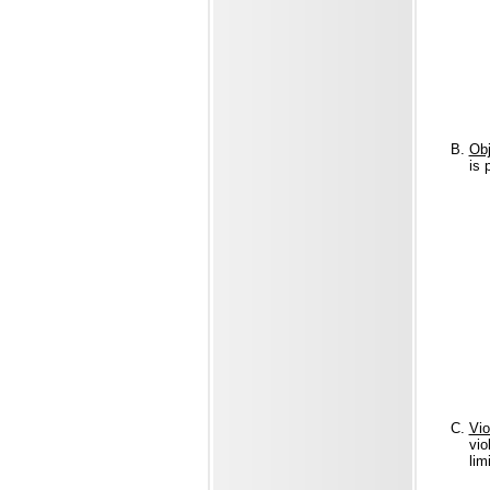
Obj
is 
Vio
vio
lim