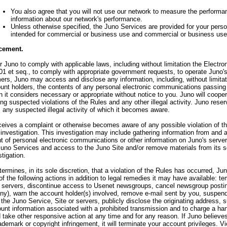
You also agree that you will not use our network to measure the performan
information about our network's performance.
Unless otherwise specified, the Juno Services are provided for your pers
intended for commercial or business use and commercial or business use 
cement.
or Juno to comply with applicable laws, including without limitation the Elect
1 et seq., to comply with appropriate government requests, to operate Juno's
ers, Juno may access and disclose any information, including, without limitati
nt holders, the contents of any personal electronic communications passing 
n it considers necessary or appropriate without notice to you. Juno will cooper
ing suspected violations of the Rules and any other illegal activity. Juno reser
s any suspected illegal activity of which it becomes aware.
ceives a complaint or otherwise becomes aware of any possible violation of the
n investigation. This investigation may include gathering information from an
t of personal electronic communications or other information on Juno's serve
uno Services and access to the Juno Site and/or remove materials from its s
tigation.
termines, in its sole discretion, that a violation of the Rules has occurred, Jun
 of the following actions in addition to legal remedies it may have available: 
 servers, discontinue access to Usenet newsgroups, cancel newsgroup postin
any), warn the account holder(s) involved, remove e-mail sent by you, suspen
the Juno Service, Site or servers, publicly disclose the originating address, 
unt information associated with a prohibited transmission and to charge a han
 take other responsive action at any time and for any reason. If Juno believe
demark or copyright infringement, it will terminate your account privileges. Vi