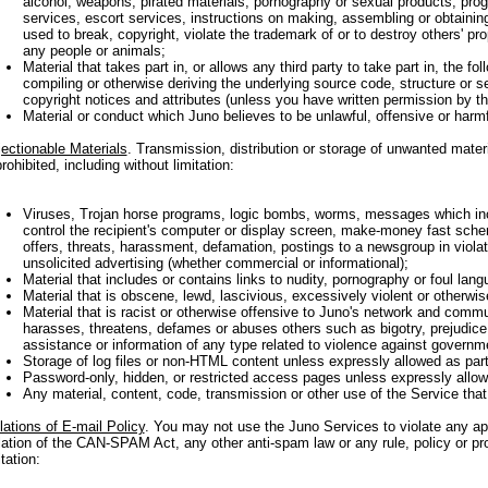
alcohol, weapons, pirated materials, pornography or sexual products, progr
services, escort services, instructions on making, assembling or obtainin
used to break, copyright, violate the trademark of or to destroy others' pro
any people or animals;
Material that takes part in, or allows any third party to take part in, the fo
compiling or otherwise deriving the underlying source code, structure or s
copyright notices and attributes (unless you have written permission by th
Material or conduct which Juno believes to be unlawful, offensive or harmf
ectionable Materials
. Transmission, distribution or storage of unwanted mater
prohibited, including without limitation:
Viruses, Trojan horse programs, logic bombs, worms, messages which in
control the recipient's computer or display screen, make-money fast schem
offers, threats, harassment, defamation, postings to a newsgroup in violati
unsolicited advertising (whether commercial or informational);
Material that includes or contains links to nudity, pornography or foul lang
Material that is obscene, lewd, lascivious, excessively violent or otherwis
Material that is racist or otherwise offensive to Juno's network and commu
harasses, threatens, defames or abuses others such as bigotry, prejudice
assistance or information of any type related to violence against governme
Storage of log files or non-HTML content unless expressly allowed as part
Password-only, hidden, or restricted access pages unless expressly allowe
Any material, content, code, transmission or other use of the Service that
lations of E-mail Policy
. You may not use the Juno Services to violate any app
lation of the CAN-SPAM Act, any other anti-spam law or any rule, policy or pr
itation: