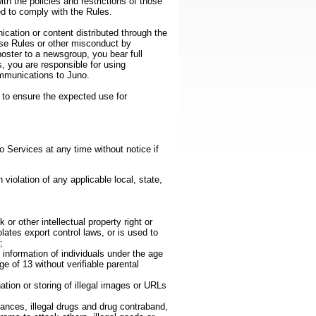
h the policies and restrictions of those
ed to comply with the Rules.
ation or content distributed through the
ese Rules or other misconduct by
oster to a newsgroup, you bear full
s, you are responsible for using
ommunications to Juno.
 to ensure the expected use for
o Services at any time without notice if
 violation of any applicable local, state,
or other intellectual property right or
olates export control laws, or is used to
;
e information of individuals under the age
e of 13 without verifiable parental
ation or storing of illegal images or URLs
stances, illegal drugs and drug contraband,