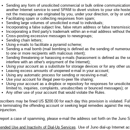
Sending any form of unsolicited commercial or bulk online communication (i
another Internet service to send SPAM to divert visitors to your site host
not the messages are originated by you, under your direction, or by or under
Facilitating spam or collecting responses from spam;
Sending large volumes of unsolicited e-mail to individuals;
Incorporating a false subject line, false return address or false transmiss
Incorporating a third party's trademark within an e-mail address without t
Cross-posting excessive messages to newsgroups;
Sending chain letters;
Using e-mails to facilitate a pyramid scheme;
Sending a mail bomb (mail bombing is defined as the sending of numerous
to one or more recipients with malicious intent);
Sending threatening or harassing e-mails (harassment is defined as the se
interfere with an other's enjoyment of the Internet);
Using your account as a substitute for storage devices or for any other us
Leaving excess amounts of unopened e-mail in your account;
Using any automatic process for sending or receiving e-mail;
Use your account for illegal peer-to-peer file sharing;
Using your account as a dropbox or repository for responses for unsolicite
limited to, inquiries, complaints, unsubscribes or bounced messages); or
Any other use of your account that would violate the Rules.
scribers may be fined US $200.00 for each day this provision is violated. Ful
m terminating the offending account or seeking legal remedies against the re
injunction.
report a case of spamming, please e-mail the address set forth on the Juno Si
ended Use and Inactivity of Dial-Up Services
. Use of Juno dial-up Internet a