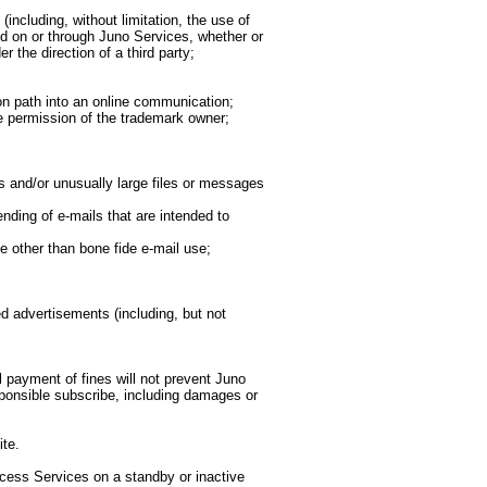
ncluding, without limitation, the use of
ed on or through Juno Services, whether or
 the direction of a third party;
ion path into an online communication;
he permission of the trademark owner;
 and/or unusually large files or messages
nding of e-mails that are intended to
e other than bone fide e-mail use;
d advertisements (including, but not
l payment of fines will not prevent Juno
sponsible subscribe, including damages or
te.
ccess Services on a standby or inactive