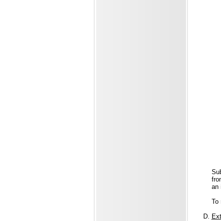
Sub
fro
an 
To 
Ext