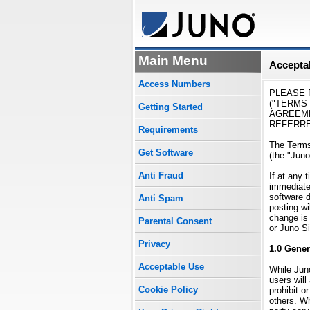
Main Menu
Acceptab
Access Numbers
PLEASE 
("TERMS
Getting Started
AGREEME
REFERRED
Requirements
The Terms
Get Software
(the "Juno
Anti Fraud
If at any 
immediatel
software 
Anti Spam
posting wi
change is 
Parental Consent
or Juno Si
Privacy
1.0 Gener
Acceptable Use
While Juno
users will
Cookie Policy
prohibit o
others. Wh