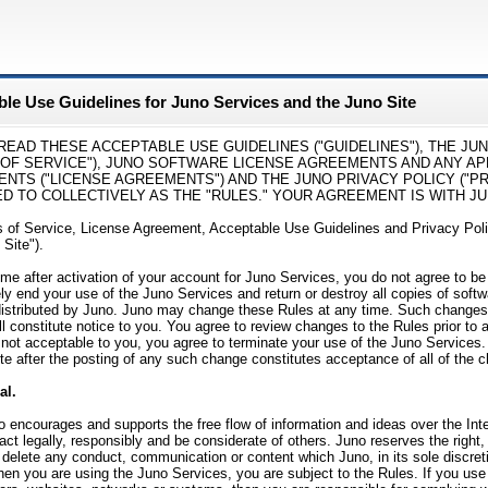
le Use Guidelines for Juno Services and the Juno Site
READ THESE ACCEPTABLE USE GUIDELINES ("GUIDELINES"), THE JU
 OF SERVICE"), JUNO SOFTWARE LICENSE AGREEMENTS AND ANY AP
NTS ("LICENSE AGREEMENTS") AND THE JUNO PRIVACY POLICY ("PRI
 TO COLLECTIVELY AS THE "RULES." YOUR AGREEMENT IS WITH JUNO
 of Service, License Agreement, Acceptable Use Guidelines and Privacy Pol
 Site").
time after activation of your account for Juno Services, you do not agree to 
y end your use of the Juno Services and return or destroy all copies of softwa
distributed by Juno. Juno may change these Rules at any time. Such changes 
ll constitute notice to you. You agree to review changes to the Rules prior to
not acceptable to you, you agree to terminate your use of the Juno Services
te after the posting of any such change constitutes acceptance of all of the 
al.
 encourages and supports the free flow of information and ideas over the Int
 act legally, responsibly and be considerate of others. Juno reserves the right, 
r delete any conduct, communication or content which Juno, in its sole discret
en you are using the Juno Services, you are subject to the Rules. If you use t