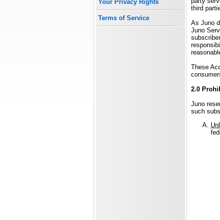
party serv
Your Privacy Rights
third part
Terms of Service
As Juno d
Juno Servi
subscriber
responsibi
reasonable
These Acce
consumer
2.0 Prohi
Juno reser
such subsc
Unl
fed