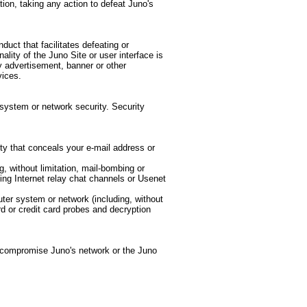
ation, taking any action to defeat Juno's
nduct that facilitates defeating or
nality of the Juno Site or user interface is
ny advertisement, banner or other
vices.
system or network security. Security
ity that conceals your e-mail address or
g, without limitation, mail-bombing or
ing Internet relay chat channels or Usenet
ter system or network (including, without
rd or credit card probes and decryption
 compromise Juno's network or the Juno