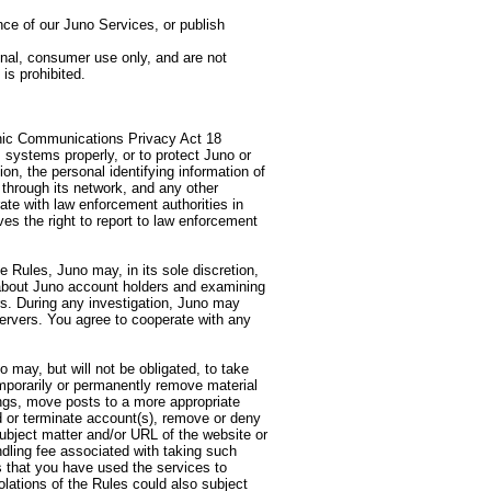
ce of our Juno Services, or publish
onal, consumer use only, and are not
is prohibited.
ronic Communications Privacy Act 18
 systems properly, or to protect Juno or
on, the personal identifying information of
through its network, and any other
ate with law enforcement authorities in
ves the right to report to law enforcement
 Rules, Juno may, in its sole discretion,
d about Juno account holders and examining
rs. During any investigation, Juno may
ervers. You agree to cooperate with any
o may, but will not be obligated, to take
temporarily or permanently remove material
gs, move posts to a more appropriate
d or terminate account(s), remove or deny
subject matter and/or URL of the website or
dling fee associated with taking such
s that you have used the services to
olations of the Rules could also subject