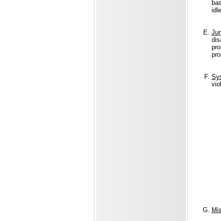
bas
idl
Jun
dis
pro
pro
Sys
vio
Mis