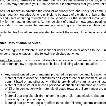
ers, websites, networks or systems, then you are responsible for complying wit
ies. Juno may terminate your Juno Services if it determines that you have fail
oes not monitor in advance the conduct of subscribers and users nor communic
ces, you acknowledge Juno is unlikely to be aware of violations of law or th
s and users occurring through the Juno Services. As the sender of e-mail or p
lity for the material you send. As the recipient of e-mail or newsgroup posting
 efforts to screen unwanted material and reporting any offensive or illegal c
ptable Use Guidelines are intended to protect the overall Juno Services and
s.
bited Uses of Juno Services.
ves the right to terminate a subscriber or user's session or access to the Jun
riber or user engages in the following prohibited activities.
awful Purposes
. Transmission, distribution or storage of material or conduct in
eral or foreign law or regulation is prohibited, including without limitation:
Any unauthorized use of material protected by patent, copyright, trademark 
material that is obscene, constitutes an illegal threat or harassment, or vi
commit fraud or any other activity that is prohibited by criminal or civil law
Material that posts or discloses personal identifiable information or privat
of 13 or in connection with materials directed towards children under the ag
consent;
Material that exploits children under the age of 18; transmission, dissemin
containing child pornography;
Material that provides, sells or offers to sell the following: controlled sub