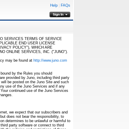
Help
|
FAQs
NO SERVICES TERMS OF SERVICE
PLICABLE END USER LICENSE
VACY POLICY"), WHICH ARE
 ONLINE SERVICES, INC. ("JUNO").
icy may be found at
http://www.juno.com
be bound by the Rules you should
re provided by Juno, including third party
will be posted on the Juno Site and such
 any use of the Juno Services and if any
. Your continued use of the Juno Services
changes.
ernet, we expect that our subscribers and
but does not bear the responsibility, to
ion determines to be unlawful or harmful to
hird party software or connect to third