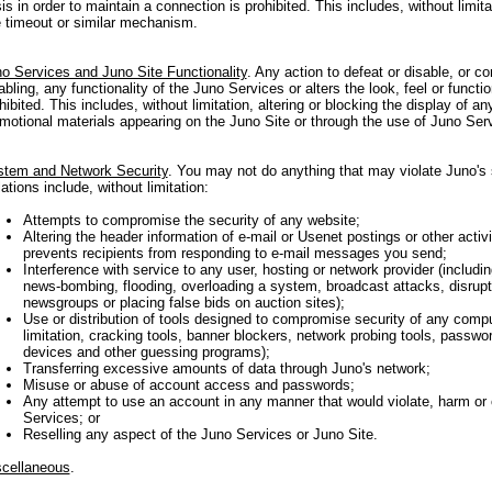
is in order to maintain a connection is prohibited. This includes, without limit
e timeout or similar mechanism.
o Services and Juno Site Functionality
. Any action to defeat or disable, or co
abling, any functionality of the Juno Services or alters the look, feel or functio
hibited. This includes, without limitation, altering or blocking the display of a
motional materials appearing on the Juno Site or through the use of Juno Ser
tem and Network Security
. You may not do anything that may violate Juno's 
lations include, without limitation:
Attempts to compromise the security of any website;
Altering the header information of e-mail or Usenet postings or other activ
prevents recipients from responding to e-mail messages you send;
Interference with service to any user, hosting or network provider (includin
news-bombing, flooding, overloading a system, broadcast attacks, disrupt
newsgroups or placing false bids on auction sites);
Use or distribution of tools designed to compromise security of any compu
limitation, cracking tools, banner blockers, network probing tools, passwo
devices and other guessing programs);
Transferring excessive amounts of data through Juno's network;
Misuse or abuse of account access and passwords;
Any attempt to use an account in any manner that would violate, harm or
Services; or
Reselling any aspect of the Juno Services or Juno Site.
cellaneous
.