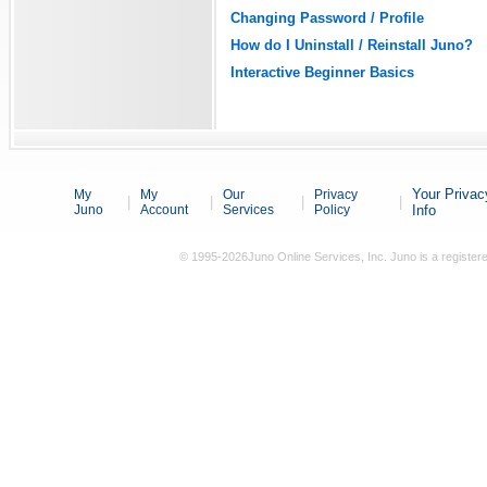
Changing Password / Profile
How do I Uninstall / Reinstall Juno?
Interactive Beginner Basics
Your Privac
My
My
Our
Privacy
|
|
|
|
Juno
Account
Services
Policy
Info
© 1995-2026Juno Online Services, Inc. Juno is a registere