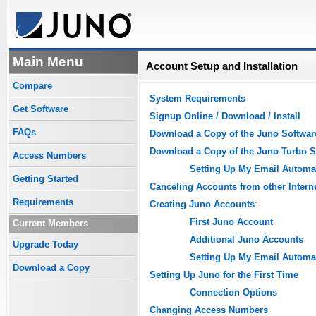
Main Menu
Account Setup and Installation
Compare
System Requirements
Get Software
Signup Online / Download / Install
FAQs
Download a Copy of the Juno Softwar
Download a Copy of the Juno Turbo S
Access Numbers
Setting Up My Email Automat
Getting Started
Canceling Accounts from other Intern
Requirements
Creating Juno Accounts
:
First Juno Account
Current Members
Additional Juno Accounts
Upgrade Today
Setting Up My Email Automat
Download a Copy
Setting Up Juno for the First Time
Connection Options
Changing Access Numbers